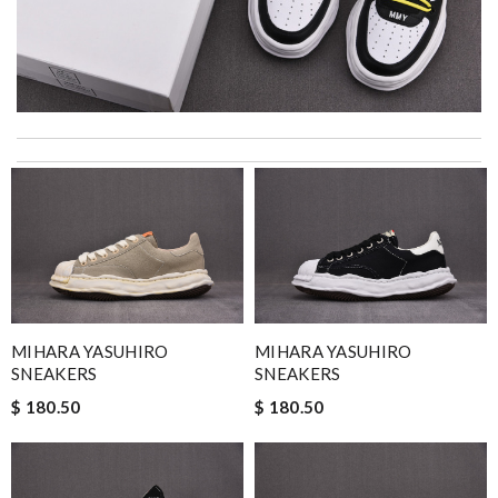
I really love the item so much! Review by
acap
I was so excited to get It. Review by
bukk
My experience has been amazing. The selection, the prices and
most of all the service! Review by
Fred
Everything went well. But it is a shame that all info concerning
the selling shop has disappeared. Review by
Villana
Thank you for your delivery. It was fast, the clutch is very nice
MIHARA YASUHIRO
MIHARA YASUHIRO
and i will come back for more shopping. Review by
Marine
SNEAKERS
SNEAKERS
Beautifully packaged product in perfect condition came quickly
$ 180.50
$ 180.50
and followed instructions for delivery. Review by
Melanie
Super fast shipping, great boxing and easy to order. Definitely
keep ordering from here. Review by
Winegyal