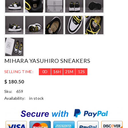
MIHARA YASUHIRO SNEAKERS
SELLING TIME:
0
D
16
H
21
M
11
S
$ 180.50
Sku:
659
Availability:
in stock