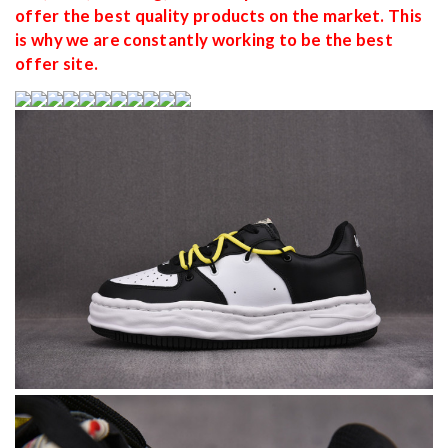
offer the best quality products on the market. This
is why we are constantly working to be the best
offer site.