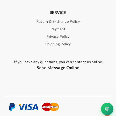
SERVICE
SUBMIT
Return & Exchange Policy
Payment
Privacy Policy
Shipping Policy
If you have any questions, you can contact us online
Send Message Online
💬