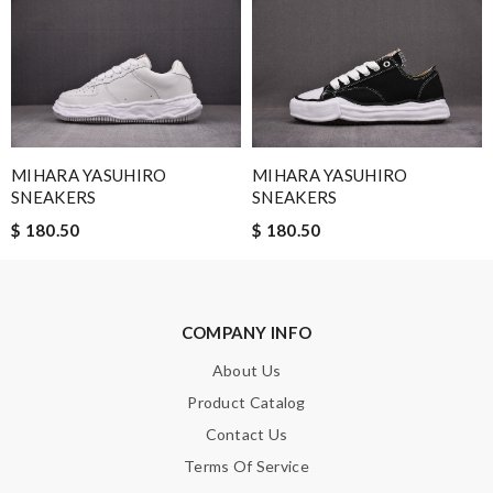
quality, no complaints! Review by
Guest
Nick Name
MIHARA YASUHIRO
MIHARA YASUHIRO
Email Address
SNEAKERS
SNEAKERS
$ 180.50
$ 180.50
Leave message
COMPANY INFO
About Us
Product Catalog
Note:
HTML is not translated!
Contact Us
Terms Of Service
Enter result