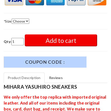
*
Size
Add to cart
Qty:
COUPON CODE :
Product Description
Reviews
MIHARA YASUHIRO SNEAKERS
We only offer the top replica with imported original
leather. And all of our items including the original
box, card, dust bag, and receipt. We make sure to