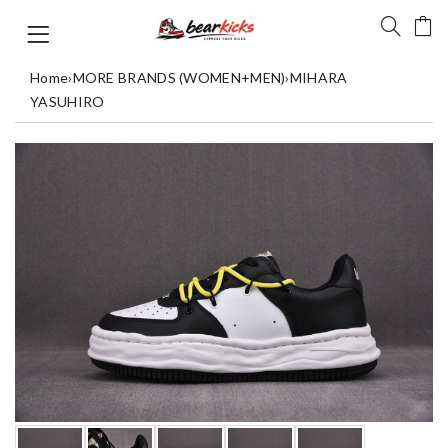
Home
›
MORE BRANDS (WOMEN+MEN)
›
MIHARA
YASUHIRO