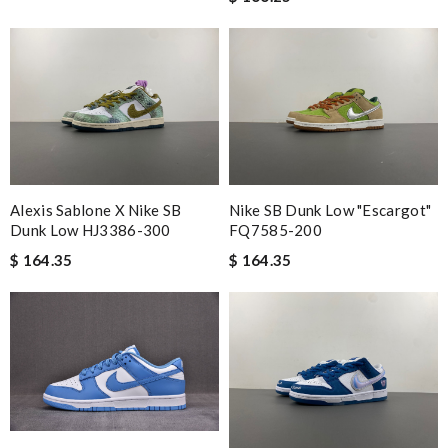
Alexis Sablone X Nike SB
Nike SB Dunk Low "Escargot"
Dunk Low HJ3386-300
FQ7585-200
$ 164.35
$ 164.35