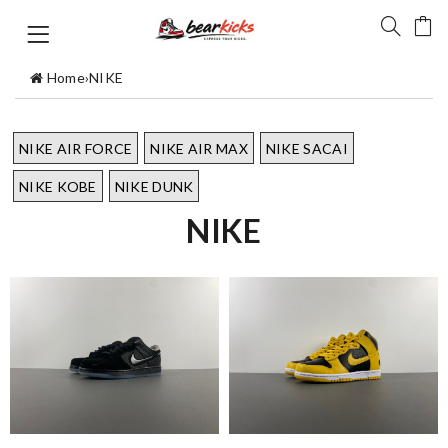
Home
›
NIKE
NIKE AIR FORCE
NIKE AIR MAX
NIKE SACAI
NIKE KOBE
NIKE DUNK
NIKE