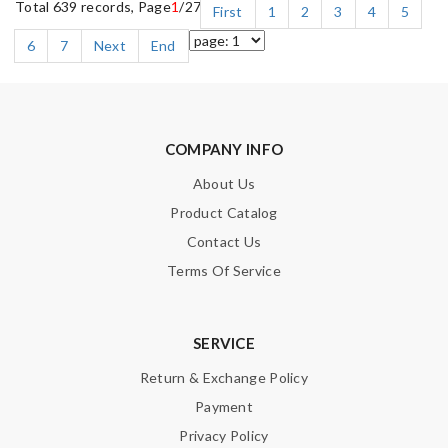
Total 639 records, Page
1
/27
First
1
2
3
4
5
6
7
Next
End
COMPANY INFO
About Us
Product Catalog
Contact Us
Terms Of Service
SERVICE
Return & Exchange Policy
Payment
Privacy Policy