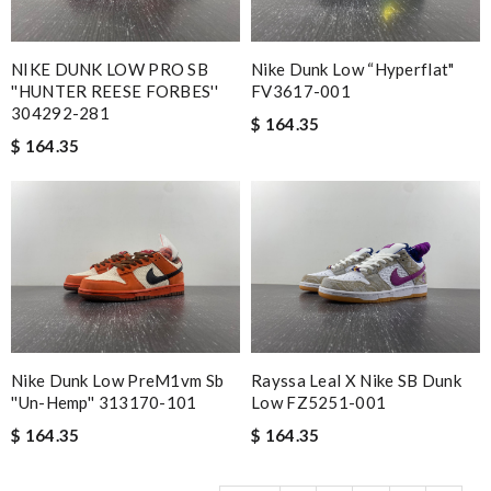
NIKE DUNK LOW PRO SB
Nike Dunk Low “Hyperflat"
''HUNTER REESE FORBES''
FV3617-001
304292-281
$ 164.35
$ 164.35
Nike Dunk Low PreM1vm Sb
Rayssa Leal X Nike SB Dunk
''un-Hemp'' 313170-101
Low FZ5251-001
$ 164.35
$ 164.35