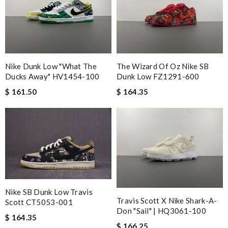
Nike Dunk Low "What The
The Wizard Of Oz Nike SB
Ducks Away" HV1454-100
Dunk Low FZ1291-600
$ 161.50
$ 164.35
Nike SB Dunk Low Travis
Travis Scott X Nike Shark-A-
Scott CT5053-001
Don "Sail" | HQ3061-100
$ 164.35
$ 166.25