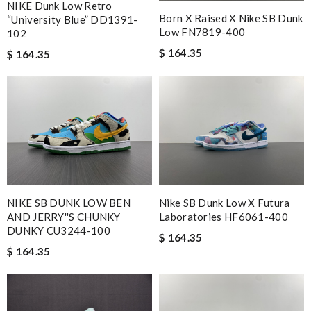
NIKE Dunk Low Retro
Born X Raised X Nike SB Dunk
“University Blue” DD1391-
Low FN7819-400
102
$ 164.35
$ 164.35
NIKE SB DUNK LOW BEN
Nike SB Dunk Low X Futura
AND JERRY''S CHUNKY
Laboratories HF6061-400
DUNKY CU3244-100
$ 164.35
$ 164.35