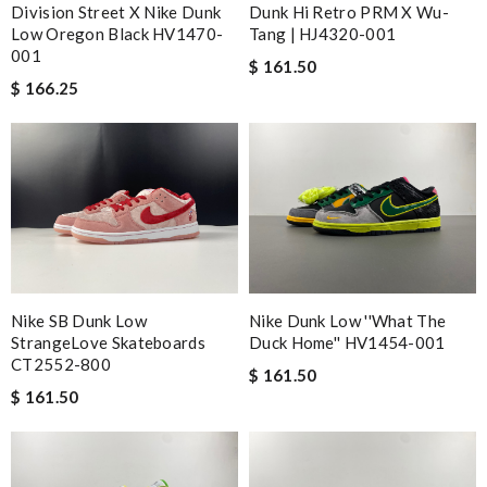
Division Street X Nike Dunk
Dunk Hi Retro PRM X Wu-
Low Oregon Black HV1470-
Tang | HJ4320-001
001
$ 161.50
$ 166.25
Nike SB Dunk Low
Nike Dunk Low ''What The
StrangeLove Skateboards
Duck Home'' HV1454-001
CT2552-800
$ 161.50
$ 161.50