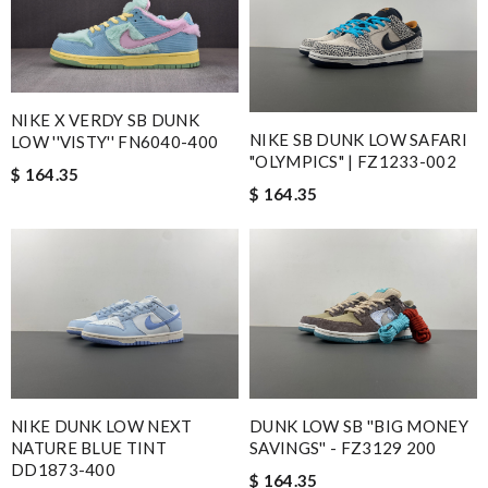
NIKE X VERDY SB DUNK
NIKE SB DUNK LOW SAFARI
LOW ''VISTY'' FN6040-400
"OLYMPICS" | FZ1233-002
$ 164.35
$ 164.35
NIKE DUNK LOW NEXT
DUNK LOW SB ''BIG MONEY
NATURE BLUE TINT
SAVINGS'' - FZ3129 200
DD1873-400
$ 164.35