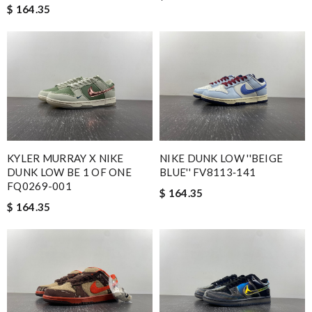
$ 164.35
KYLER MURRAY X NIKE
NIKE DUNK LOW ''BEIGE
DUNK LOW BE 1 OF ONE
BLUE'' FV8113‑141
FQ0269-001
$ 164.35
$ 164.35