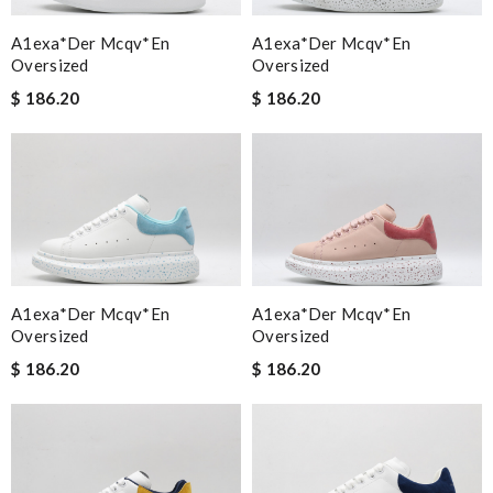
A1exa*der Mcqv*en
A1exa*der Mcqv*en
Oversized
Oversized
$ 186.20
$ 186.20
A1exa*der Mcqv*en
A1exa*der Mcqv*en
Oversized
Oversized
$ 186.20
$ 186.20