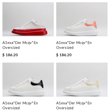
A1exa*der Mcqv*en
A1exa*der Mcqv*en
Oversized
Oversized
$ 186.20
$ 186.20
A1exa*der Mcqv*en
A1exa*der Mcqv*en
Oversized
Oversized