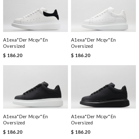
A1exa*der Mcqv*en
A1exa*der Mcqv*en
Oversized
Oversized
$ 186.20
$ 186.20
A1exa*der Mcqv*en
A1exa*der Mcqv*en
Oversized
Oversized
$ 186.20
$ 186.20