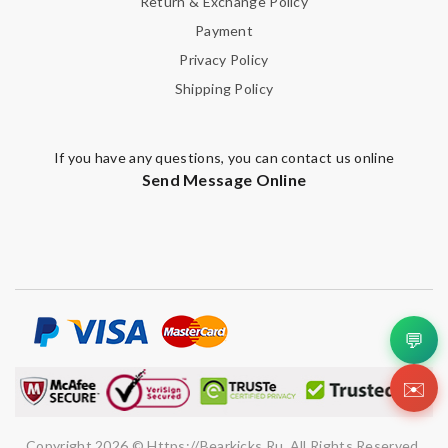
Return & Exchange Policy
Payment
Privacy Policy
Shipping Policy
If you have any questions, you can contact us online
Send Message Online
💬
✉️
Copyright 2026 © Https://bearkicks.ru. All Rights Reserved.