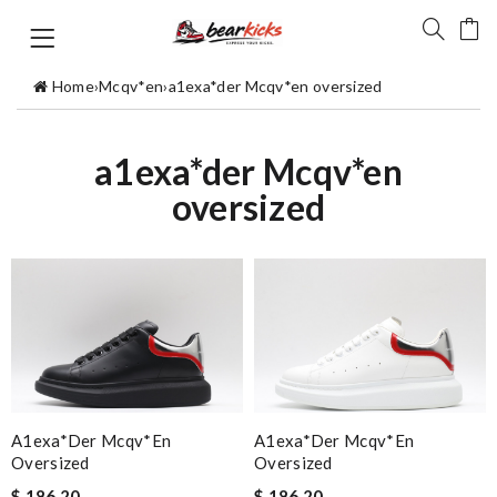
Home
›
Mcqv*en
›
a1exa*der Mcqv*en oversized
a1exa*der Mcqv*en
oversized
A1exa*der Mcqv*en
A1exa*der Mcqv*en
Oversized
Oversized
$ 186.20
$ 186.20