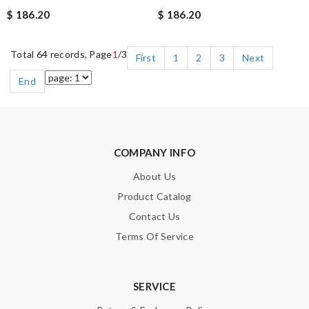
$ 186.20
$ 186.20
Total 64 records, Page
1
/3
First
1
2
3
Next
End
COMPANY INFO
About Us
Product Catalog
Contact Us
Terms Of Service
SERVICE