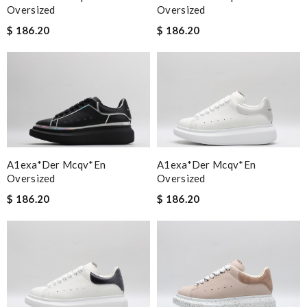
Oversized
Oversized
$ 186.20
$ 186.20
A1exa*der Mcqv*en
A1exa*der Mcqv*en
Oversized
Oversized
$ 186.20
$ 186.20