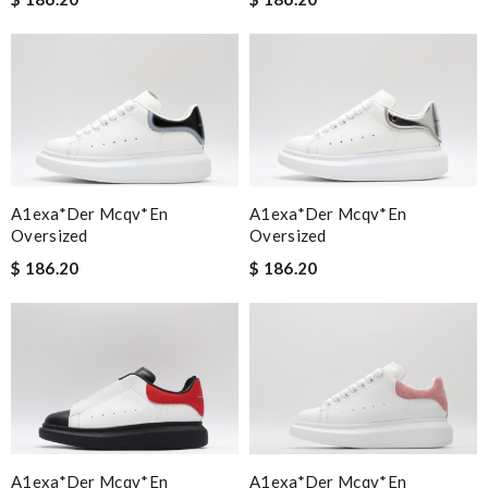
A1exa*der Mcqv*en
A1exa*der Mcqv*en
Oversized
Oversized
$ 186.20
$ 186.20
A1exa*der Mcqv*en
A1exa*der Mcqv*en