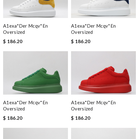
A1exa*der Mcqv*en
A1exa*der Mcqv*en
Oversized
Oversized
$ 186.20
$ 186.20
A1exa*der Mcqv*en
A1exa*der Mcqv*en
Oversized
Oversized
$ 186.20
$ 186.20