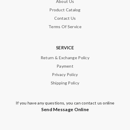
About Us
Product Catalog
Contact Us
Terms Of Service
SERVICE
Return & Exchange Policy
Payment
Privacy Policy
Shipping Policy
If you have any questions, you can contact us online
Send Message Online