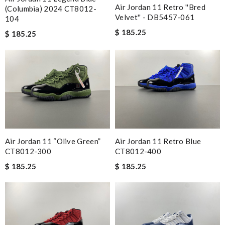
Air Jordan 11 Retro ''Bred
(Columbia) 2024 CT8012-
Velvet'' - DB5457-061
104
$ 185.25
$ 185.25
Air Jordan 11 “Olive Green”
Air Jordan 11 Retro Blue
CT8012-300
CT8012-400
$ 185.25
$ 185.25