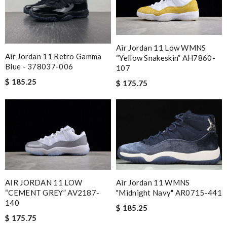
Air Jordan 11 Low WMNS
Air Jordan 11 Retro Gamma
“Yellow Snakeskin” AH7860-
Blue - 378037-006
107
$ 185.25
$ 175.75
AIR JORDAN 11 LOW
Air Jordan 11 WMNS
“CEMENT GREY” AV2187-
"Midnight Navy" AR0715-441
140
$ 185.25
$ 175.75