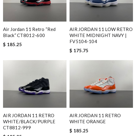
Air Jordan 11 Retro “Red
AIR JORDAN 11 LOW RETRO
Black” CT8012-600
WHITE MIDNIGHT NAVY |
FV5104-104
$ 185.25
$ 175.75
AIR JORDAN 11 RETRO
AIR JORDAN 11 RETRO
WHITE/BLACK/PURPLE
WHITE ORANGE
CT8812-999
$ 185.25