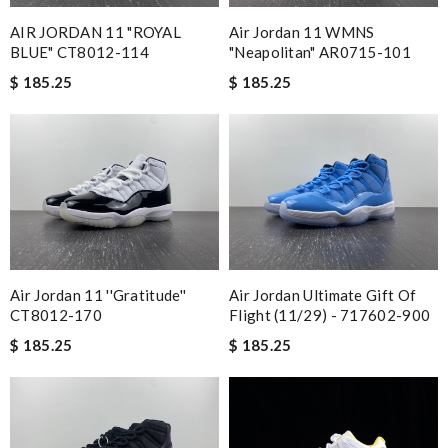
AIR JORDAN 11 "ROYAL
Air Jordan 11 WMNS
BLUE" CT8012-114
"Neapolitan" AR0715-101
$ 185.25
$ 185.25
Air Jordan 11 ''Gratitude''
Air Jordan Ultimate Gift Of
CT8012-170
Flight (11/29) - 717602-900
$ 185.25
$ 185.25