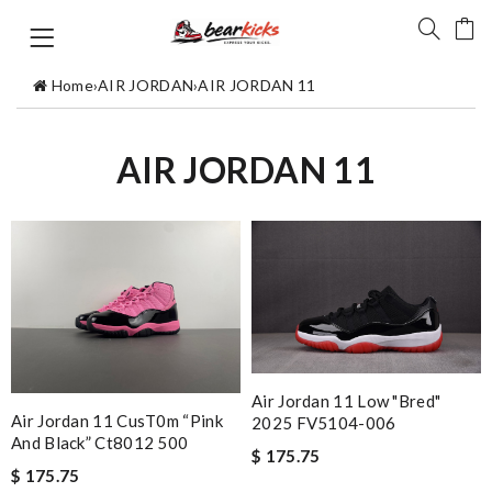
Home
›
AIR JORDAN
›
AIR JORDAN 11
AIR JORDAN 11
Air Jordan 11 Low "Bred"
Air Jordan 11 CusT0m “pink
2025 FV5104-006
And Black” Ct8012 500
$ 175.75
$ 175.75