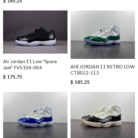
$ 185.25
Air Jordan 11 Low ''Space
AIR JORDAN 11 RETRO LOW
Jam'' FV5104-004
CT8012-113
$ 175.75
$ 185.25