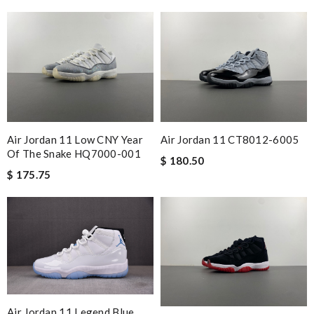
Air Jordan 11 Low CNY Year
Air Jordan 11 CT8012-6005
Of The Snake HQ7000-001
$ 180.50
$ 175.75
Air Jordan 11 Legend Blue