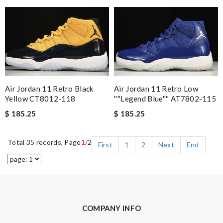
Air Jordan 11 Retro Black
Air Jordan 11 Retro Low
Yellow CT8012-118
''''Legend Blue'''' AT7802-115
$ 185.25
$ 185.25
Total 35 records, Page
1
/2
First
1
2
Next
End
COMPANY INFO