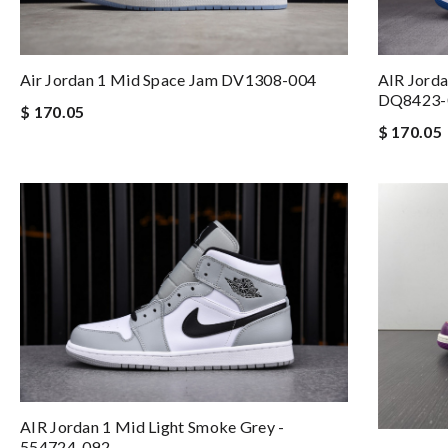
Air Jordan 1 Mid Space Jam DV1308-004
AIR Jorda
DQ8423-
$ 170.05
$ 170.05
AIR Jordan 1 Mid Light Smoke Grey -
554724-092