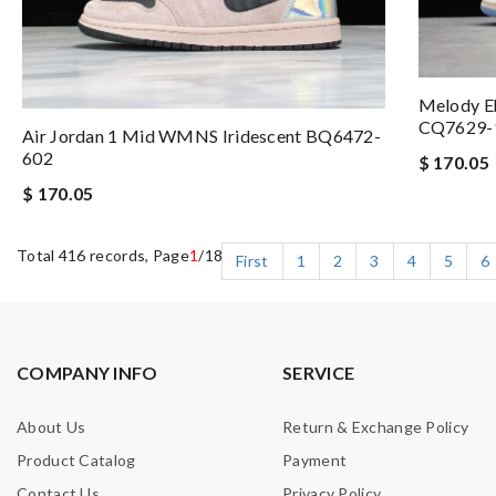
Melody Eh
CQ7629-
Air Jordan 1 Mid WMNS Iridescent BQ6472-
602
$ 170.05
$ 170.05
Total 416 records, Page
1
/18
First
1
2
3
4
5
6
COMPANY INFO
SERVICE
About Us
Return & Exchange Policy
Product Catalog
Payment
Contact Us
Privacy Policy