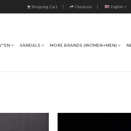
Shopping Cart
Checkout
English
V*EN
SANDALS
MORE BRANDS (WOMEN+MEN)
N