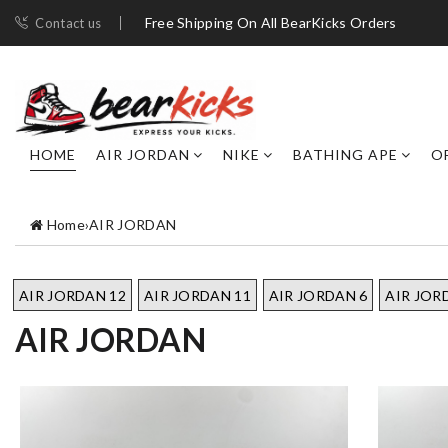
Free Shipping On All BearKicks Orders
Contact us
HOME
AIR JORDAN
NIKE
BATHING APE
O
Home
›
AIR JORDAN
AIR JORDAN 12
AIR JORDAN 11
AIR JORDAN 6
AIR JOR
AIR JORDAN