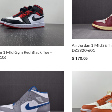
Air Jordan 1 Mid SE T
DZ2820-601
n 1 Mid Gym Red Black Toe -
106
$ 170.05