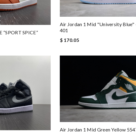
Air Jordan 1 Mid "University Blue"
401
E “SPORT SPICE”
$ 170.05
Air Jordan 1 Mid Green Yellow 55