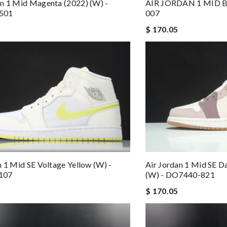
n 1 Mid Magenta (2022) (W) -
AIR JORDAN 1 MID 
501
007
$ 170.05
n 1 Mid SE Voltage Yellow (W) -
Air Jordan 1 Mid SE 
107
(W) - DO7440-821
$ 170.05