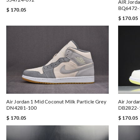
AIR Jorda
BQ6472-
$ 170.05
$ 170.05
Air Jorda
Air Jordan 1 Mid Coconut Milk Particle Grey
DB2822-
DN4281-100
$ 170.05
$ 170.05