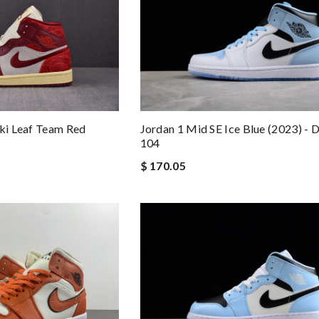
Jordan 1 Mid SE Ice Blue (2023) -
iki Leaf Team Red
104
$ 170.05