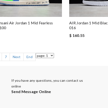
sani Air Jordan 1 Mid Fearless
AIR Jordan 1 Mid Bla
100
016
$ 160.55
7
Next
End
If you have any questions, you can contact us
online
Send Message Online