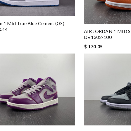
n 1 Mid True Blue Cement (GS) -
014
AIR JORDAN 1 MID S
DV1302-100
$ 170.05