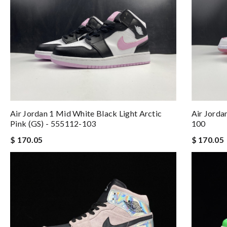
Air Jordan 1 Mid White Black Light Arctic
Air Jorda
Pink (GS) - 555112-103
100
$ 170.05
$ 170.05