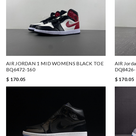
AIR JORDAN 1 MID WOMENS BLACK TOE
AIR Jorda
BQ6472-160
DQ8426-
$ 170.05
$ 170.05