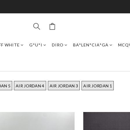
FF WHITE
G*U*I
DIRO
BA*LEN*CIA*GA
MCQ
DAN 5
AIR JORDAN 4
AIR JORDAN 3
AIR JORDAN 1