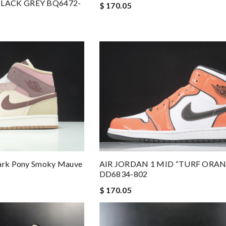
BLACK GREY BQ6472-
$ 170.05
Dark Pony Smoky Mauve
AIR JORDAN 1 MID “TURF ORA
DD6834-802
$ 170.05