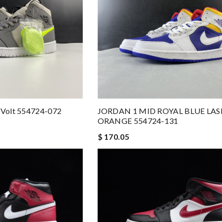
y Volt 554724-072
JORDAN 1 MID ROYAL BLUE LAS
ORANGE 554724-131
$ 170.05