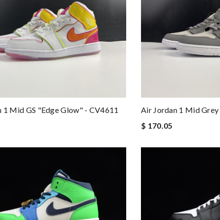
n 1 Mid GS "Edge Glow" - CV4611
Air Jordan 1 Mid Gre
$ 170.05