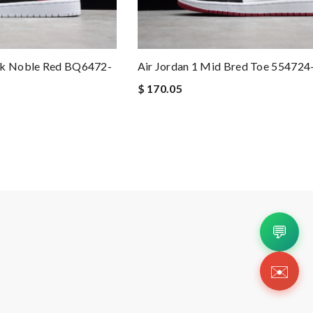
ck Noble Red BQ6472-
Air Jordan 1 Mid Bred Toe 554724
$ 170.05
💬
✉️