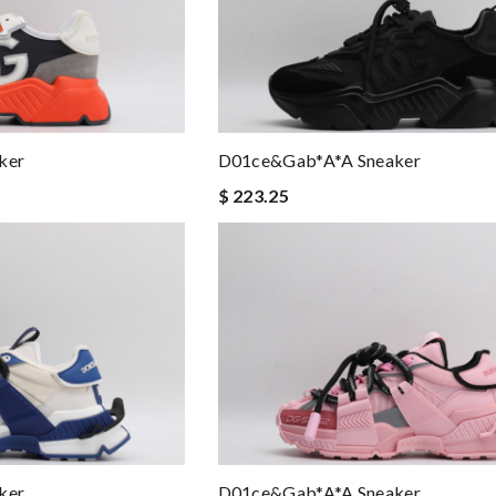
ker
D01ce&Gab*a*a Sneaker
$ 223.25
ker
D01ce&Gab*a*a Sneaker