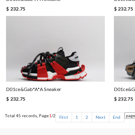
$ 232.75
$ 232.75
D01ce&Gab*a*a Sneaker
D01ce&Ga
$ 232.75
$ 232.75
Total 45 records, Page
1
/2
First
1
2
Next
End