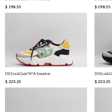
$ 198.55
$ 198.55
D01ce&Gab*a*a Sneaker
D01ce&Ga
$ 223.25
$ 223.25