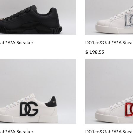
b*a*a Sneaker
D01ce&Gab*a*a Snea
$ 198.55
b*a*a Sneaker
D01ce&Gab*a*a Snea