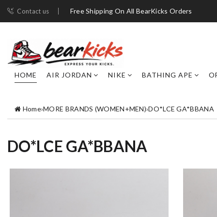
Free Shipping On All BearKicks Orders
Contact us
HOME
AIR JORDAN
NIKE
BATHING APE
O
Home
›
MORE BRANDS (WOMEN+MEN)
›
DO*LCE GA*BBANA
DO*LCE GA*BBANA