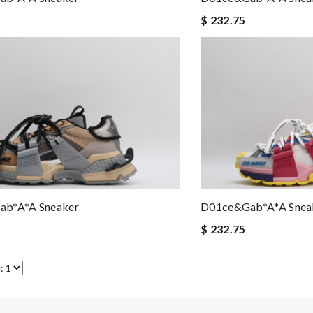
$ 232.75
b*a*a Sneaker
D01ce&Gab*a*a Snea
$ 232.75