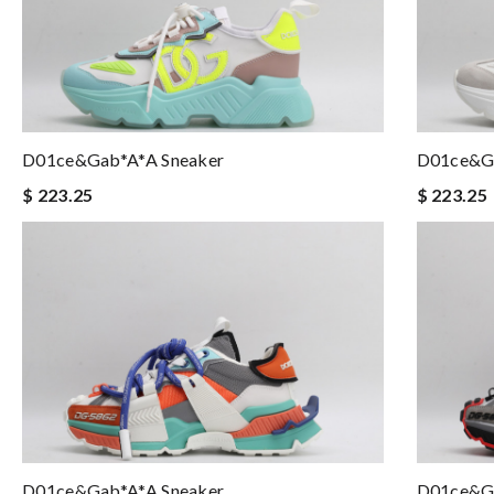
D01ce&Gab*a*a Sneaker
D01ce&Ga
$ 223.25
$ 223.25
D01ce&Gab*a*a Sneaker
D01ce&Ga