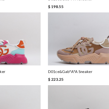
$ 198.55
ker
D01ce&Gab*a*a Sneaker
$ 223.25