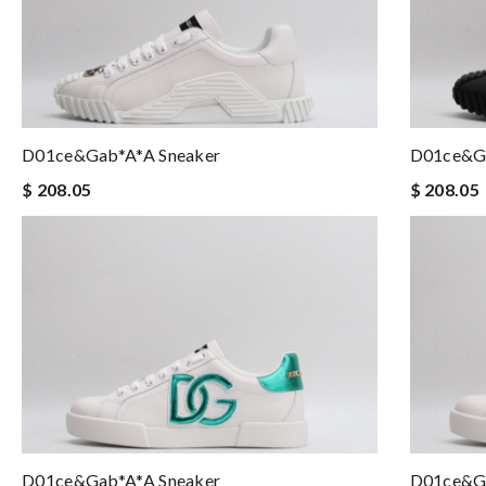
D01ce&Gab*a*a Sneaker
D01ce&Ga
$ 208.05
$ 208.05
D01ce&Gab*a*a Sneaker
D01ce&Ga