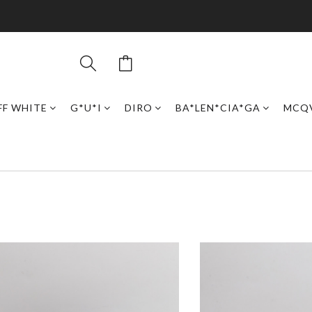
FF WHITE
G*U*I
DIRO
BA*LEN*CIA*GA
MCQ