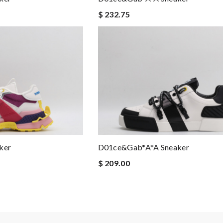
$ 232.75
ker
D01ce&Gab*a*a Sneaker
$ 209.00