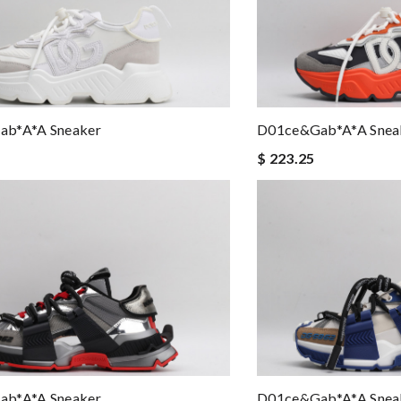
b*a*a Sneaker
D01ce&Gab*a*a Snea
$ 223.25
b*a*a Sneaker
D01ce&Gab*a*a Snea