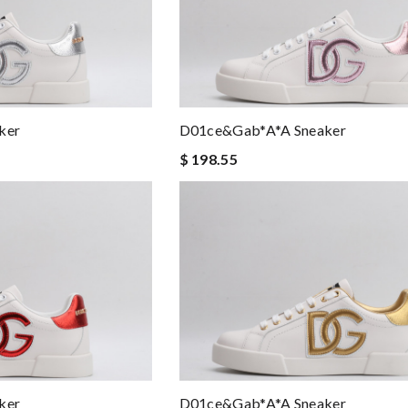
ker
D01ce&Gab*a*a Sneaker
$ 198.55
ker
D01ce&Gab*a*a Sneaker