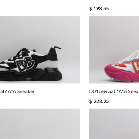
$ 198.55
b*a*a Sneaker
D01ce&Gab*a*a Snea
$ 223.25