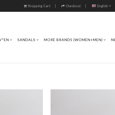
Shopping Cart
Checkout
English
V*EN
SANDALS
MORE BRANDS (WOMEN+MEN)
N