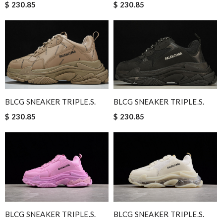
$ 230.85
$ 230.85
BLCG SNEAKER TRIPLE.S.
BLCG SNEAKER TRIPLE.S.
$ 230.85
$ 230.85
BLCG SNEAKER TRIPLE.S.
BLCG SNEAKER TRIPLE.S.