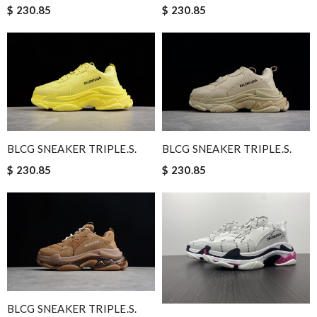
$ 230.85
$ 230.85
BLCG SNEAKER TRIPLE.S.
BLCG SNEAKER TRIPLE.S.
$ 230.85
$ 230.85
BLCG SNEAKER TRIPLE.S.