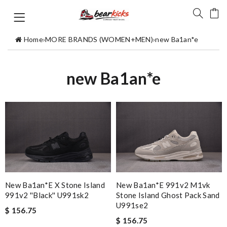
Home
›
MORE BRANDS (WOMEN+MEN)
›
new Ba1an*e
new Ba1an*e
New Ba1an*e X Stone Island
New Ba1an*e 991v2 M1vk
991v2 ''black'' U991sk2
Stone Island Ghost Pack Sand
U991se2
$ 156.75
$ 156.75