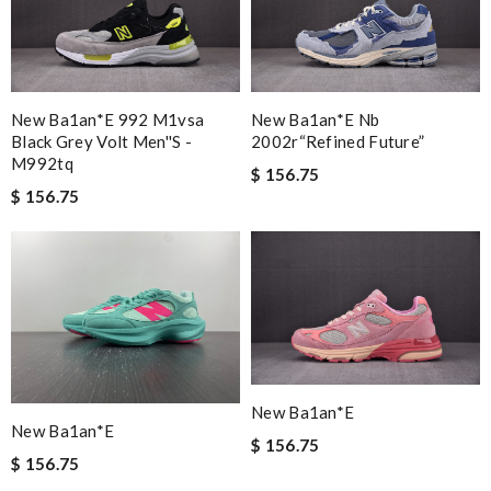
New Ba1an*e 992 M1vsa
New Ba1an*e Nb
Black Grey Volt Men''s -
2002r“refined Future”
M992tq
$ 156.75
$ 156.75
New Ba1an*e
New Ba1an*e
$ 156.75
$ 156.75