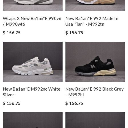
Wtaps X New Ba1an*e 990v6
New Ba1an*e 992 Made In
/ M990wt6
Usa ''tan'' - M992tn
$ 156.75
$ 156.75
New Ba1an*e 992 Black Grey
New Ba1an*e M992nc White
- M992bl
Silver
$ 156.75
$ 156.75