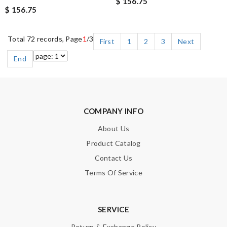
$ 156.75
$ 156.75
Total 72 records, Page
1
/3
First
1
2
3
Next
End
COMPANY INFO
About Us
Product Catalog
Contact Us
Terms Of Service
SERVICE
Return & Exchange Policy