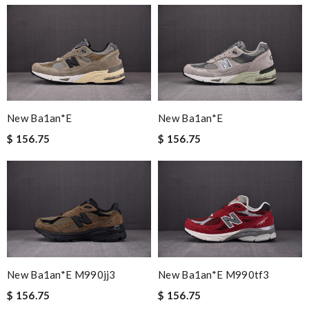
New Ba1an*e
New Ba1an*e
$ 156.75
$ 156.75
New Ba1an*e M990jj3
New Ba1an*e M990tf3
$ 156.75
$ 156.75