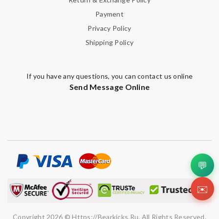
Payment
Privacy Policy
Shipping Policy
If you have any questions, you can contact us online
Send Message Online
💬
✉️
Copyright 2026 © Https://bearkicks.ru. All Rights Reserved.