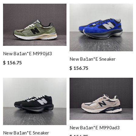
New Ba1an*e M990jd3
New Ba1an*e Sneaker
$ 156.75
$ 156.75
New Ba1an*e M990ad3
New Ba1an*e Sneaker