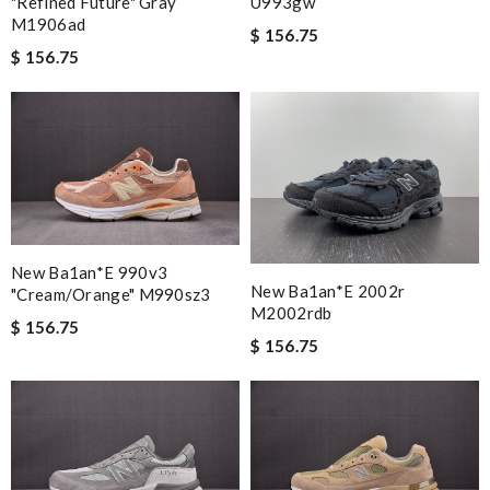
"refined Future" Gray
U993gw
M1906ad
$ 156.75
$ 156.75
New Ba1an*e 990v3
New Ba1an*e 2002r
"cream/orange" M990sz3
M2002rdb
$ 156.75
$ 156.75