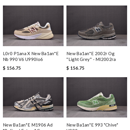
L0r0 P1ana X New Ba1an*e
New Ba1an*e 2002r Og
Nb 990 V6 U990lo6
''light Grey'' - Ml2002ra
$ 156.75
$ 156.75
New Ba1an*e M1906 Ad
New Ba1an*e 993 "chive"