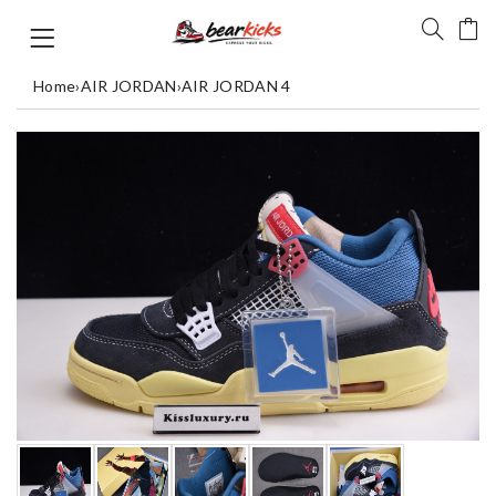
Home
›
AIR JORDAN
›
AIR JORDAN 4