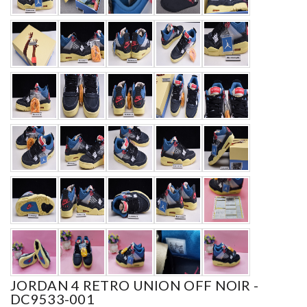
JORDAN 4 RETRO UNION OFF NOIR -
DC9533-001