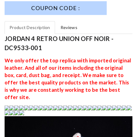
COUPON CODE :
Product Description
Reviews
JORDAN 4 RETRO UNION OFF NOIR -
DC9533-001
We only offer the top replica with imported original
leather. And all of our items including the original
box, card, dust bag, and receipt. We make sure to
offer the best quality products on the market. This
is why we are constantly working to be the best
offer site.