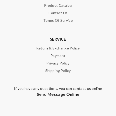
Product Catalog
packages! Spotless ! Best service! Thank you!) Review by
Guest
Contact Us
Terms Of Service
Nick Name
SERVICE
Return & Exchange Policy
Email Address
Payment
Privacy Policy
Shipping Policy
Leave message
If you have any questions, you can contact us online
Send Message Online
Note:
HTML is not translated!