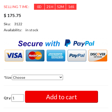
SELLING TIME:
0
D
21
H
52
M
13
S
$ 175.75
Sku:
3122
Availability:
in stock
*
Size
Add to cart
Qty: