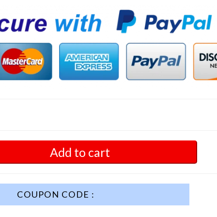
Add to cart
COUPON CODE :