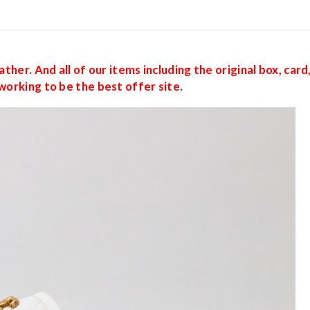
ther. And all of our items including the original box, car
working to be the best offer site.