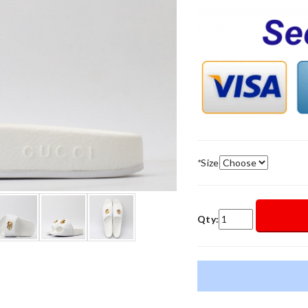
*
Size
Qty: