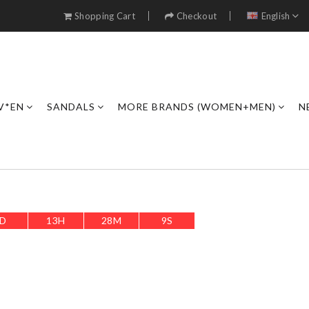
Shopping Cart
Checkout
English
V*EN
SANDALS
MORE BRANDS (WOMEN+MEN)
N
D
13
H
28
M
7
S