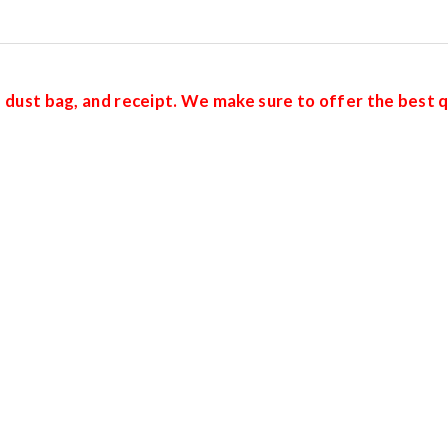
d, dust bag, and receipt. We make sure to offer the best q