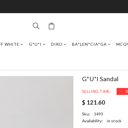
FF WHITE
G*U*I
DIRO
BA*LEN*CIA*GA
MCQ
G*u*i Sandal
SELLING TIME:
0
$ 121.60
Sku:
1493
Availability:
in stock