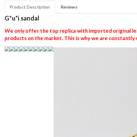
Product Description
Reviews
G*u*i sandal
We only offer the top replica with imported original lea
products on the market. This is why we are constantly 