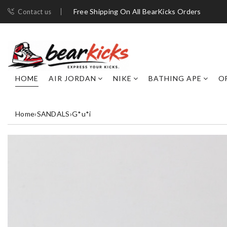
Free Shipping On All BearKicks Orders
Contact us
HOME
AIR JORDAN
NIKE
BATHING APE
O
Home
›
SANDALS
›
G*u*i