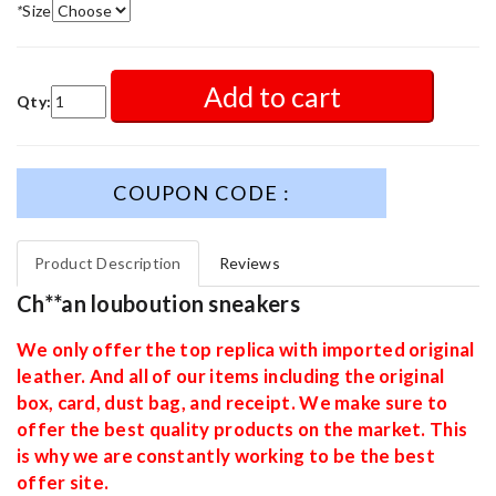
*
Size
Add to cart
Qty:
COUPON CODE :
Product Description
Reviews
Ch**an louboution sneakers
We only offer the top replica with imported original
leather. And all of our items including the original
box, card, dust bag, and receipt. We make sure to
offer the best quality products on the market. This
is why we are constantly working to be the best
offer site.