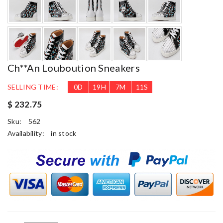
Ch**an Louboution Sneakers
SELLING TIME:
0
D
19
H
7
M
10
S
$ 232.75
Sku:
562
Availability:
in stock