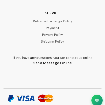
here, but won't be my last! Review by
teo
This pearl necklace is made by totally fake pearl, but this detail
SERVICE
is not showing on description page. Review by
GLUCOSE
Return & Exchange Policy
Superb selection Review by
lacordelle
Payment
Service is very fast and communication is on time like live ,last is
Privacy Policy
very friendly with the customer care. Review by
Guest
Shipping Policy
Nick Name
If you have any questions, you can contact us online
Send Message Online
Email Address
Leave message
💬