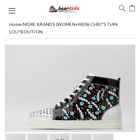
Home
›
MORE BRANDS (WOMEN+MEN)
›
CHRI*STIAN
LOU*BOUTION